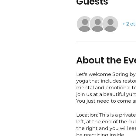
Guests
+ 2 o
About the Ev
Let's welcome Spring by 
yoga that includes restor
mental and emotional ten
join us at a beautiful yu
You just need to come and 
Location: This is a priva
left, at the end of the 
the right and you will se
be practicing inside