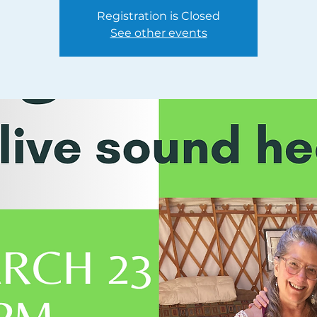
Registration is Closed
See other events