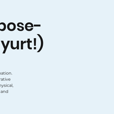
pose-
yurt!)
ation.
rative
ysical,
 and