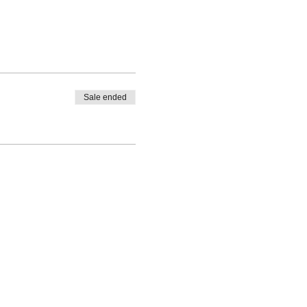
Sale ended