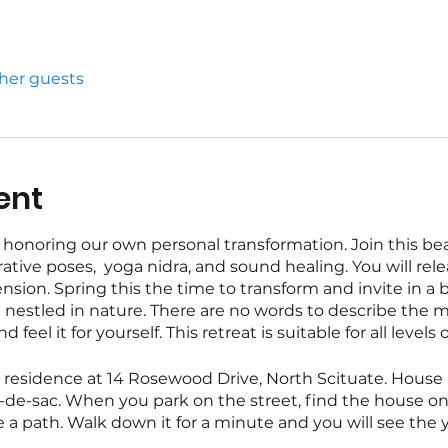
ther guests
ent
honoring our own personal transformation. Join this bea
ative poses, yoga nidra, and sound healing. You will rele
sion. Spring this the time to transform and invite in a 
rt nestled in nature. There are no words to describe the m
feel it for yourself. This retreat is suitable for all levels
te residence at 14 Rosewood Drive, North Scituate. House 
cul-de-sac. When you park on the street, find the house 
e a path. Walk down it for a minute and you will see the y