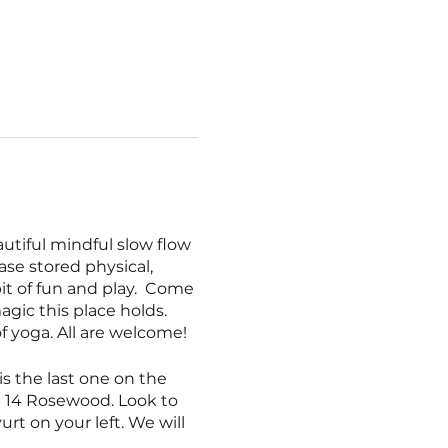
utiful mindful slow flow
ase stored physical,
bit of fun and play. Come
agic this place holds.
 of yoga. All are welcome!
is the last one on the
on 14 Rosewood. Look to
urt on your left. We will