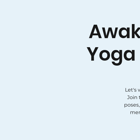
Awak
Yoga 
Let's
Join 
poses,
men