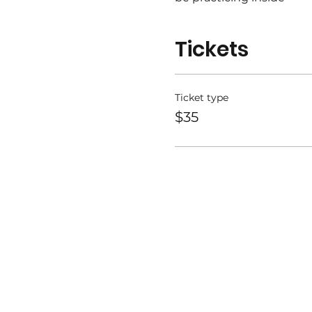
Bring your mat, water, a
Tickets
This class is for everyon
Please share with friend
Ticket type
$35