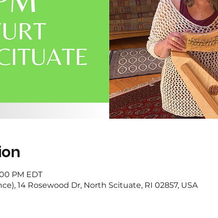
ion
3:00 PM EDT
nce), 14 Rosewood Dr, North Scituate, RI 02857, USA