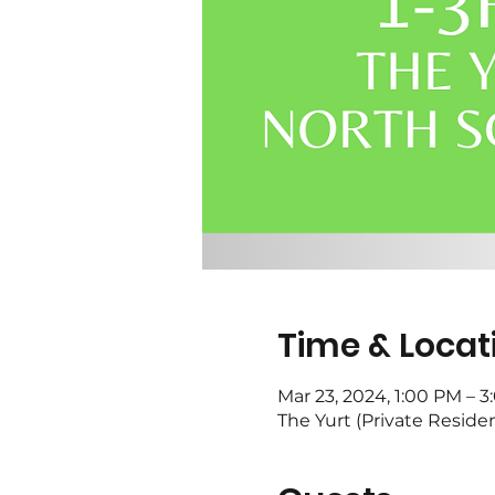
Time & Locat
Mar 23, 2024, 1:00 PM – 
The Yurt (Private Reside