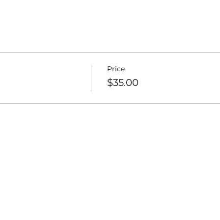
nd smile!
e. Come and enjoy!
s and family who may be interested. I hope to see you!
Price
$35.00