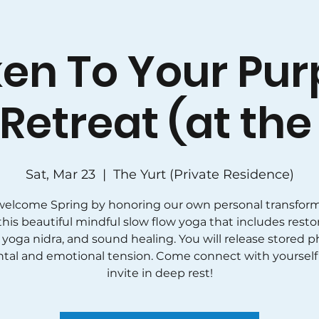
en To Your Pur
Retreat (at the 
Sat, Mar 23
  |  
The Yurt (Private Residence)
 welcome Spring by honoring our own personal transform
this beautiful mindful slow flow yoga that includes resto
 yoga nidra, and sound healing. You will release stored ph
tal and emotional tension. Come connect with yourself
invite in deep rest!