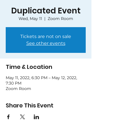
Duplicated Event
Wed, May 11
  |  
Zoom Room
Tickets are not on sale
See other events
Time & Location
May 11, 2022, 6:30 PM – May 12, 2022,
7:30 PM
Zoom Room
Share This Event