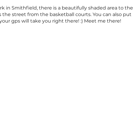
rk in Smithfield, there is a beautifully shaded area to the
 the street from the basketball courts. You can also put
our gps will take you right there! :) Meet me there!
ss is offered around twice a month. Note: dates are subj
ite and email notifications for any last minute adjustm
nes you want.
s and family who may be interested. I look forward to pra