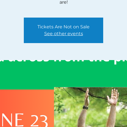
are!
Tickets Are Not on Sale
See other events