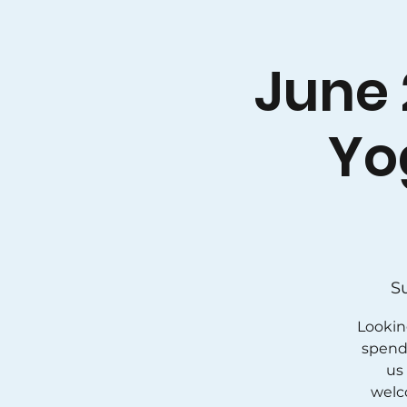
June 
Yo
S
Lookin
spend 
us 
welc