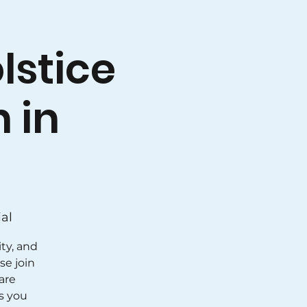
lstice
 in
al
ty, and
se join
 are
s you