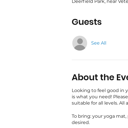
Deerfield Park, near Vete
Guests
See All
About the Ev
Looking to feel good in 
is what you need! Please 
suitable for all levels. 
To bring: your yoga mat,
desired.