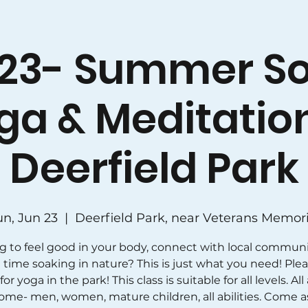
23- Summer So
ga & Meditation
Deerfield Park
un, Jun 23
  |  
Deerfield Park, near Veterans Memori
g to feel good in your body, connect with local communi
time soaking in nature? This is just what you need! Plea
for yoga in the park! This class is suitable for all levels. All
ome- men, women, mature children, all abilities. Come a