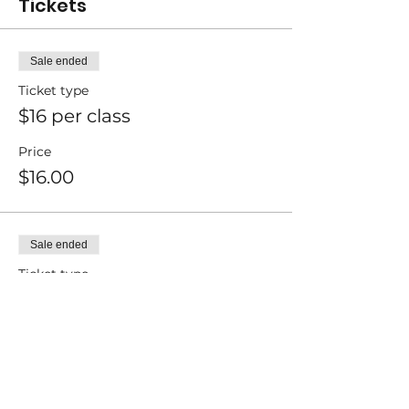
Tickets
Sale ended
Ticket type
$16 per class
Price
$16.00
Sale ended
Ticket type
$13 per class
Price
$13.00