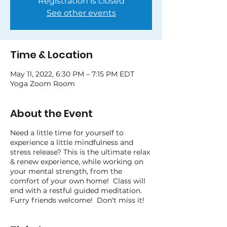
Registration is closed
See other events
Time & Location
May 11, 2022, 6:30 PM – 7:15 PM EDT
Yoga Zoom Room
About the Event
Need a little time for yourself to
experience a little mindfulness and
stress release? This is the ultimate relax
& renew experience, while working on
your mental strength, from the
comfort of your own home! Class will
end with a restful guided meditation.
Furry friends welcome! Don't miss it!