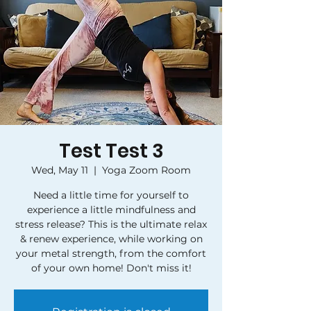
Test Test 3
Wed, May 11
  |  
Yoga Zoom Room
Need a little time for yourself to
experience a little mindfulness and
stress release? This is the ultimate relax
& renew experience, while working on
your metal strength, from the comfort
of your own home! Don't miss it!