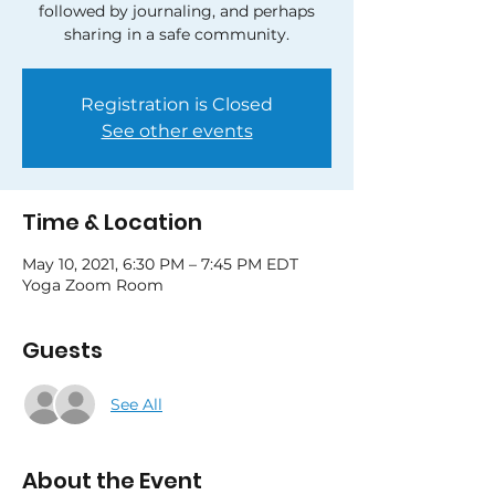
followed by journaling, and perhaps
sharing in a safe community.
Registration is Closed
See other events
Time & Location
May 10, 2021, 6:30 PM – 7:45 PM EDT
Yoga Zoom Room
Guests
See All
About the Event