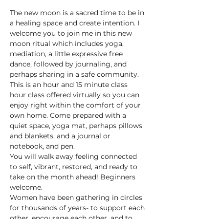
The new moon is a sacred time to be in 
a healing space and create intention. I 
welcome you to join me in this new 
moon ritual which includes yoga, 
mediation, a little expressive free 
dance, followed by journaling, and 
perhaps sharing in a safe community.
This is an hour and 15 minute class 
hour class offered virtually so you can 
enjoy right within the comfort of your 
own home. Come prepared with a 
quiet space, yoga mat, perhaps pillows 
and blankets, and a journal or 
notebook, and pen. 
You will walk away feeling connected 
to self, vibrant, restored, and ready to 
take on the month ahead! Beginners 
welcome.
Women have been gathering in circles 
for thousands of years- to support each 
other, encourage each other, and to 