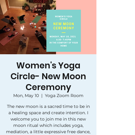
Women's Yoga
Circle- New Moon
Ceremony
Mon, May 10
  |  
Yoga Zoom Room
The new moon is a sacred time to be in
a healing space and create intention. I
welcome you to join me in this new
moon ritual which includes yoga,
mediation, a little expressive free dance,