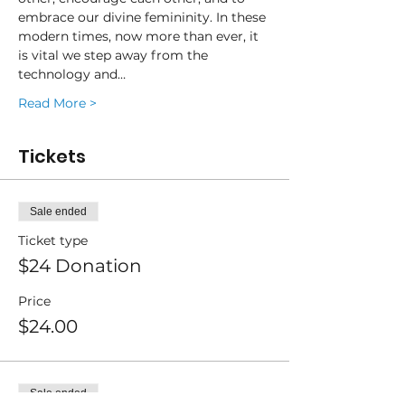
embrace our divine femininity. In these 
modern times, now more than ever, it 
is vital we step away from the 
technology and…
Read More >
Tickets
Sale ended
Ticket type
$24 Donation
Price
$24.00
Sale ended